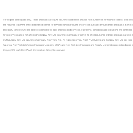
For eligible participants only. These programs are NOT insurance and do not provide reimbursement for financial losses. Some 
are required to pay the entire discounted charge for any discounted products or services available through these programs. Some se
third party vendors who are solely responsible for their products and services. Full terms, conditions and exclusions are contained
for its services and is not affiliated with New York Life Insurance Company or any of its affiliates. Some of these programs are n
© 2026, New York Life Insurance Company, New York, NY. All rights reserved. NEW YORK LIFE and the New York Life box logo a
America, New York Life Group Insurance Company of NY, and New York Life Insurance and Annuity Corporation are subsidiaries 
Copyright © 2026 ComPsych Corporation. All rights reserved.