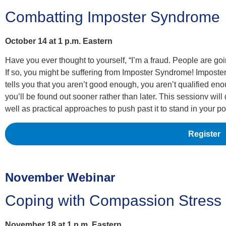
Combatting Imposter Syndrome
October 14 at 1 p.m. Eastern
Have you ever thought to yourself, “I’m a fraud. People are going 
If so, you might be suffering from Imposter Syndrome! Imposter
tells you that you aren’t good enough, you aren’t qualified e
you’ll be found out sooner rather than later. This sessionv wi
well as practical approaches to push past it to stand in your p
Register
November Webinar
Coping with Compassion Stress
November 18 at 1 p.m. Eastern