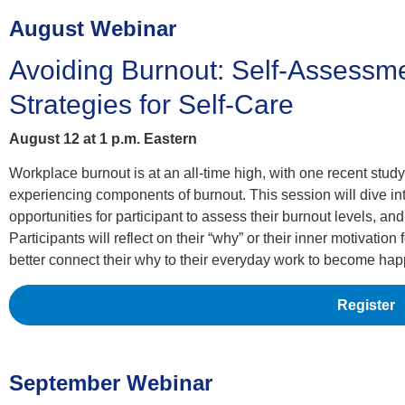
August Webinar
Avoiding Burnout: Self-Assessm
Strategies for Self-Care
August 12 at 1 p.m. Eastern
Workplace burnout is at an all-time high, with one recent stud
experiencing components of burnout. This session will dive int
opportunities for participant to assess their burnout levels, and
Participants will reflect on their “why” or their inner motivatio
better connect their why to their everyday work to become hap
Register
September Webinar