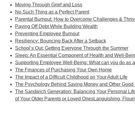
Moving Through Grief and Loss
No Such Thing as a Perfect Parent
Parental Burnout: How to Overcome Challenges & Thri
Paying Off Debt While Building Wealth
Preventing Employee Burnout
Resiliency: Bouncing Back After a Setback
School’s Out: Getting Everyone Through the Summer
Sleep: An Essential Component of Health and Well-Bei
Supporting Employee Well-Being: What can you do as 
The Finances of Purchasing Your Own Home
The Impact of a Difficult Childhood on Your Adult Life
The Psychology Behind Saving Money and Other Good F
The Sandwich Generation: Balancing Your Personal Lif
of Your Older Parents or Loved OnesLanguishing, Flouri