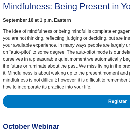
Mindfulness: Being Present in Y
September 16 at 1 p.m. Eastern
The idea of mindfulness or being mindful is complete engageme
you are not thinking, reflecting, judging or deciding, but are i
your available experience. In many ways people are largely u
on “auto-pilot” to some degree. The auto-pilot mode is our de
ourselves in a pleasurable quiet moment we automatically beg
the future or ruminate about the past. We miss living in the pr
it. Mindfulness is about waking up to the present moment and 
mindfulness is not difficult; however, it is difficult to remember
how to incorporate its practice into your life.
Register
October Webinar