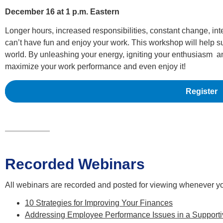
December 16 at 1 p.m. Eastern
Longer hours, increased responsibilities, constant change, int
can’t have fun and enjoy your work. This workshop will help su
world. By unleashing your energy, igniting your enthusiasm and
maximize your work performance and even enjoy it!
Register
Recorded Webinars
All webinars are recorded and posted for viewing whenever y
10 Strategies for Improving Your Finances
Addressing Employee Performance Issues in a Support