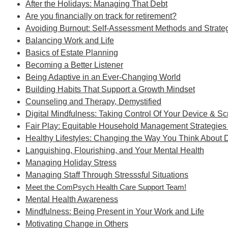
After the Holidays: Managing That Debt
Are you financially on track for retirement?
Avoiding Burnout: Self-Assessment Methods and Strateg
Balancing Work and Life
Basics of Estate Planning
Becoming a Better Listener
Being Adaptive in an Ever-Changing World
Building Habits That Support a Growth Mindset
Counseling and Therapy, Demystified
Digital Mindfulness: Taking Control Of Your Device & S
Fair Play: Equitable Household Management Strategies 
Healthy Lifestyles: Changing the Way You Think About 
Languishing, Flourishing, and Your Mental Health
Managing Holiday Stress
Managing Staff Through Stresssful Situations
Meet the ComPsych Health Care Support Team!
Mental Health Awareness
Mindfulness: Being Present in Your Work and Life
Motivating Change in Others