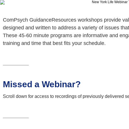
ComPsych GuidanceResources workshops provide valuab
designed and written to address a variety of issues tha
These 45-60 minute programs are informative and enga
training and time that best fits your schedule.
Missed a Webinar?
Scroll down for access to recordings of previously delivered s