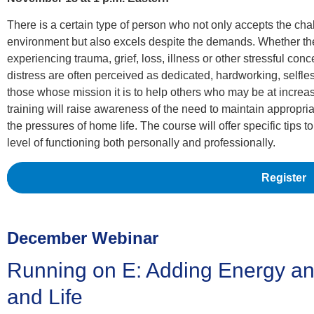
There is a certain type of person who not only accepts the cha
environment but also excels despite the demands. Whether the
experiencing trauma, grief, loss, illness or other stressful conc
distress are often perceived as dedicated, hardworking, selfle
those whose mission it is to help others who may be at increase
training will raise awareness of the need to maintain appropri
the pressures of home life. The course will offer specific tips 
level of functioning both personally and professionally.
Register
December Webinar
Running on E: Adding Energy an
and Life