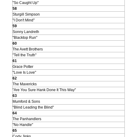
"So Caught Up"
58
Sturgill Simpson
"I Don't Mind"
59
Sonny Landreth
"Blacktop Run"
60
The Avett Brothers
"Tell the Truth"
61
Grace Potter
"Love Is Love"
62
The Mavericks
"Are You Sure Hank Done It This Way"
63
Mumford & Sons
"Blind Leading the Blind"
64
The Panhandlers
"No Handle"
65
Cody Jinks