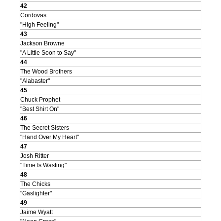
42
Cordovas
"High Feeling"
43
Jackson Browne
"A Little Soon to Say"
44
The Wood Brothers
"Alabaster"
45
Chuck Prophet
"Best Shirt On"
46
The Secret Sisters
"Hand Over My Heart"
47
Josh Ritter
"Time Is Wasting"
48
The Chicks
"Gaslighter"
49
Jaime Wyatt