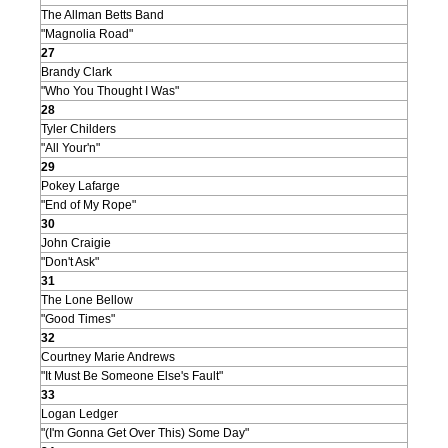
The Allman Betts Band
"Magnolia Road"
27
Brandy Clark
"Who You Thought I Was"
28
Tyler Childers
"All Your'n"
29
Pokey Lafarge
"End of My Rope"
30
John Craigie
"Don't Ask"
31
The Lone Bellow
"Good Times"
32
Courtney Marie Andrews
"It Must Be Someone Else's Fault"
33
Logan Ledger
"(I'm Gonna Get Over This) Some Day"