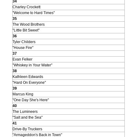
34
Charley Crockett
"Welcome to Hard Times"
35
The Wood Brothers
"Little Bit Sweet"
36
Tyler Childers
"House Fire"
37
Evan Felker
"Whiskey in Your Water"
38
Kathleen Edwards
"Hard On Everyone"
39
Marcus King
"One Day She's Here"
40
The Lumineers
"Salt and the Sea"
41
Drive-By Truckers
"Armageddon's Back in Town"