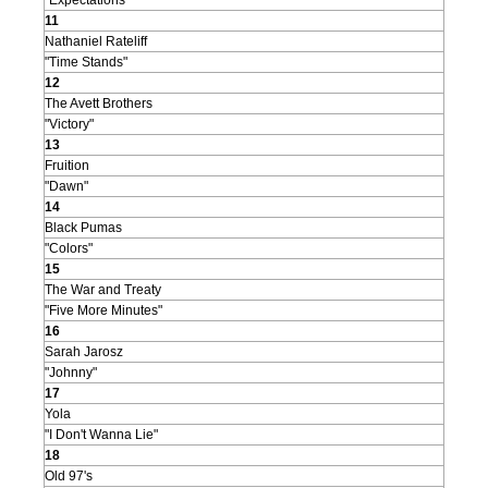
"Expectations"
11
Nathaniel Rateliff
"Time Stands"
12
The Avett Brothers
"Victory"
13
Fruition
"Dawn"
14
Black Pumas
"Colors"
15
The War and Treaty
"Five More Minutes"
16
Sarah Jarosz
"Johnny"
17
Yola
"I Don't Wanna Lie"
18
Old 97's