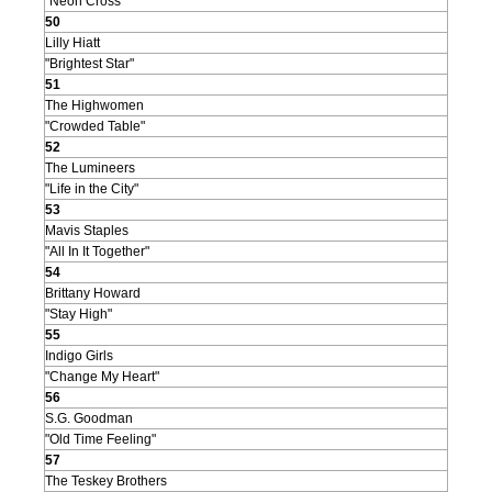
"Neon Cross"
50
Lilly Hiatt
"Brightest Star"
51
The Highwomen
"Crowded Table"
52
The Lumineers
"Life in the City"
53
Mavis Staples
"All In It Together"
54
Brittany Howard
"Stay High"
55
Indigo Girls
"Change My Heart"
56
S.G. Goodman
"Old Time Feeling"
57
The Teskey Brothers