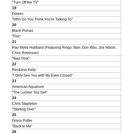
"Turn Off the TV"
19
Dawes
"Who Do You Think You're Talking To"
20
Black Pumas
"Fire"
21
Ray Wylie Hubbard (Featuring Ringo Starr, Don Was, Joe Walsh,
Chris Robinson)
"Bad Trick"
22
Reckless Kelly
"I Only See You with My Eyes Closed"
23
American Aquarium
"The Luckier You Get"
24
Chris Stapleton
"Starting Over"
25
Grace Potter
"Back to Me"
26