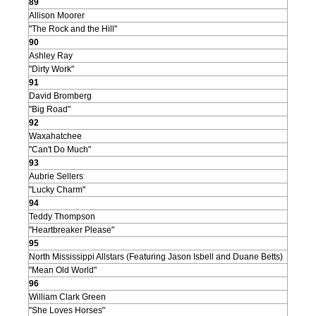
89
Allison Moorer
"The Rock and the Hill"
90
Ashley Ray
"Dirty Work"
91
David Bromberg
"Big Road"
92
Waxahatchee
"Can't Do Much"
93
Aubrie Sellers
"Lucky Charm"
94
Teddy Thompson
"Heartbreaker Please"
95
North Mississippi Allstars (Featuring Jason Isbell and Duane Betts)
"Mean Old World"
96
William Clark Green
"She Loves Horses"