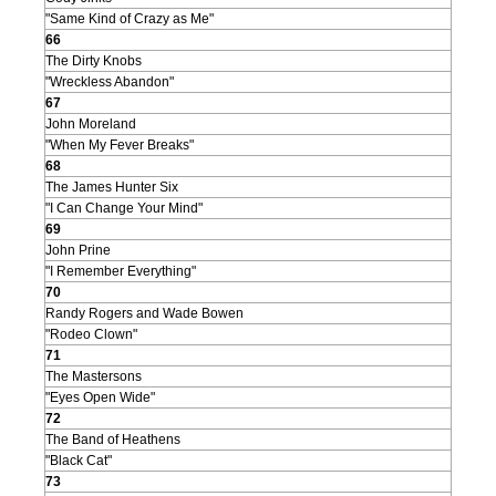
"Same Kind of Crazy as Me"
66
The Dirty Knobs
"Wreckless Abandon"
67
John Moreland
"When My Fever Breaks"
68
The James Hunter Six
"I Can Change Your Mind"
69
John Prine
"I Remember Everything"
70
Randy Rogers and Wade Bowen
"Rodeo Clown"
71
The Mastersons
"Eyes Open Wide"
72
The Band of Heathens
"Black Cat"
73