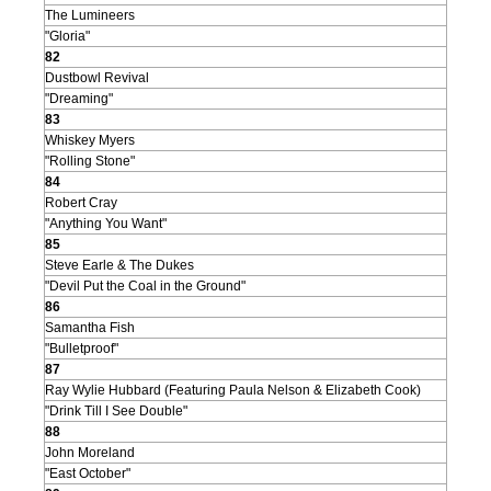
The Lumineers
"Gloria"
82
Dustbowl Revival
"Dreaming"
83
Whiskey Myers
"Rolling Stone"
84
Robert Cray
"Anything You Want"
85
Steve Earle & The Dukes
"Devil Put the Coal in the Ground"
86
Samantha Fish
"Bulletproof"
87
Ray Wylie Hubbard (Featuring Paula Nelson & Elizabeth Cook)
"Drink Till I See Double"
88
John Moreland
"East October"