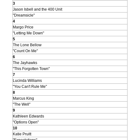
3
Jason Isbell and the 400 Unit
"Dreamsicle"
4
Margo Price
"Letting Me Down"
5
The Lone Bellow
"Count On Me"
6
The Jayhawks
"This Forgotten Town"
7
Lucinda Williams
"You Can't Rule Me"
8
Marcus King
"The Well"
9
Kathleen Edwards
"Options Open"
10
Katie Pruitt