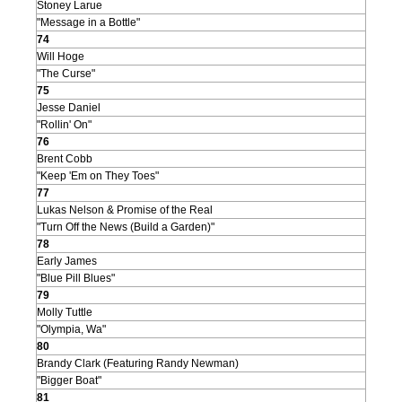
Stoney Larue
"Message in a Bottle"
74
Will Hoge
"The Curse"
75
Jesse Daniel
"Rollin' On"
76
Brent Cobb
"Keep 'Em on They Toes"
77
Lukas Nelson & Promise of the Real
"Turn Off the News (Build a Garden)"
78
Early James
"Blue Pill Blues"
79
Molly Tuttle
"Olympia, Wa"
80
Brandy Clark (Featuring Randy Newman)
"Bigger Boat"
81