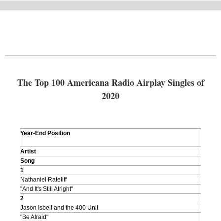
The Top 100 Americana Radio Airplay Singles of
2020
Year-End Position
Artist
Song
1
Nathaniel Rateliff
"And It's Still Alright"
2
Jason Isbell and the 400 Unit
"Be Afraid"