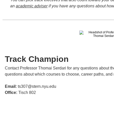
an
academic adviser
if you have any questions about how 
Track Champion
Contact Professor Thomai Serdari for any questions about th
questions about which courses to choose, career paths, and
Email:
ts307@stern.nyu.edu
Office:
Tisch 802