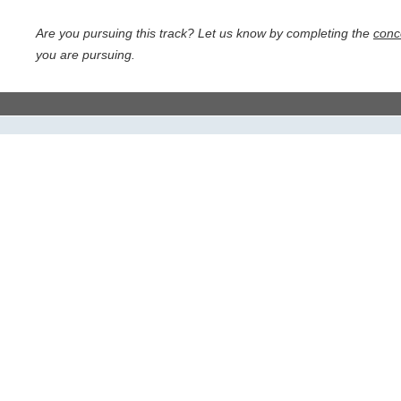
Are you pursuing this track? Let us know by completing the
conc
you are pursuing.