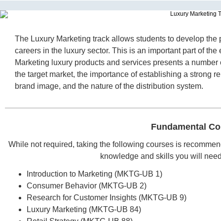
The Luxury Marketing track allows students to develop the 
careers in the luxury sector. This is an important part of t
Marketing luxury products and services presents a number o
the target market, the importance of establishing a strong rel
brand image, and the nature of the distribution system.
Fundamental Co
While not required, taking the following courses is recommen
knowledge and skills you will need t
Introduction to Marketing (MKTG-UB 1)
Consumer Behavior (MKTG-UB 2)
Research for Customer Insights (MKTG-UB 9)
Luxury Marketing (MKTG-UB 84)