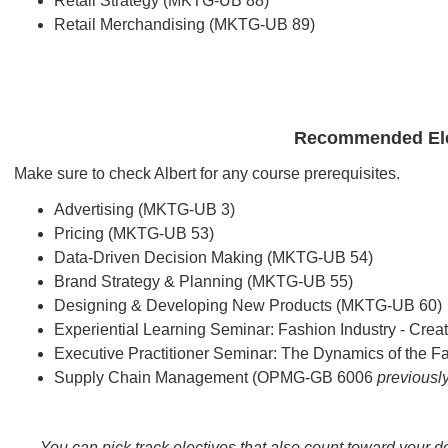
Retail Strategy (MKTG-UB 88)
Retail Merchandising (MKTG-UB 89)
Recommended Ele
Make sure to check Albert for any course prerequisites.
Advertising (MKTG-UB 3)
Pricing (MKTG-UB 53)
Data-Driven Decision Making (MKTG-UB 54)
Brand Strategy & Planning (MKTG-UB 55)
Designing & Developing New Products (MKTG-UB 60)
Experiential Learning Seminar: Fashion Industry - Cre
Executive Practitioner Seminar: The Dynamics of the 
Supply Chain Management (OPMG-GB 6006
previous
You can pick track electives that also count toward your 