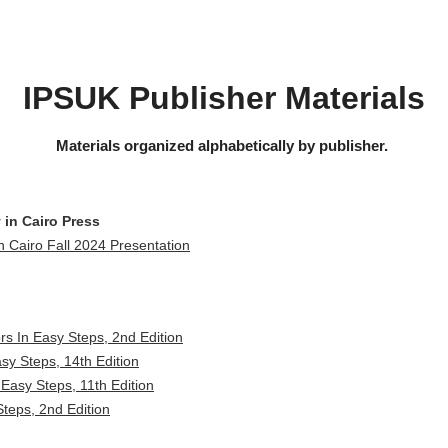
IPSUK Publisher Materials
Materials organized alphabetically by publisher.
 in Cairo Press
n Cairo Fall 2024 Presentation
rs In Easy Steps, 2nd Edition
asy Steps, 14th Edition
 Easy Steps, 11th Edition
teps, 2nd Edition