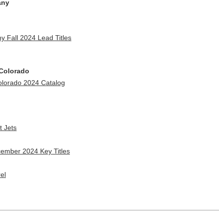
any
 Fall 2024 Lead Titles
 Colorado
Colorado 2024 Catalog
t Jets
cember 2024 Key Titles
el