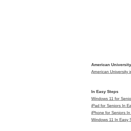
American University
American University i
In Easy Steps
Windows 11 for Senio
iPad for Seniors In E
iPhone for Seniors In
Windows 11 In Easy S