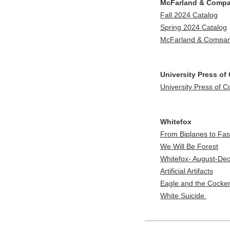
McFarland & Comp
Fall 2024 Catalog
Spring 2024 Catalog
McFarland & Company
University Press of
University Press of 
Whitefox
From Biplanes to Fas
We Will Be Forest
Whitefox- August-De
Artificial Artifacts
Eagle and the Cocker
White Suicide