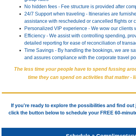
No hidden fees - Fee structure is provided after com
24/7 Support when traveling - Itineraries are furni
assistance with rescheduled or cancelled flights or 
Personalized VIP experience - We wow our clients 
Efficiency - We assist with controlling spending, prov
detailed reporting for ease of reconciliation of transa
Time Savings - By handling the bookings, we are sav
and assures compliance with the corporate travel po
The less time your people have to spend fussing aro
time they can spend on activities that matter -
If you're ready to explore the possibilities and find out
click the button below to schedule your
FREE
60-minute