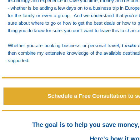
technology and experience to save you time, money and resources
- whether is be adding a few days on to a business trip in Europe 
for the family or even a group.
And we understand that you’re b
sure about where to go or how to get the best deals or how to p
thing you do know for sure: you don’t want to leave this to chance
Whether you are booking business or personal travel,
I make i
then combine my extensive knowledge of the available destinati
supported.
Schedule a Free Consultation to s
The goal is to help you save money,
Here's how it wor