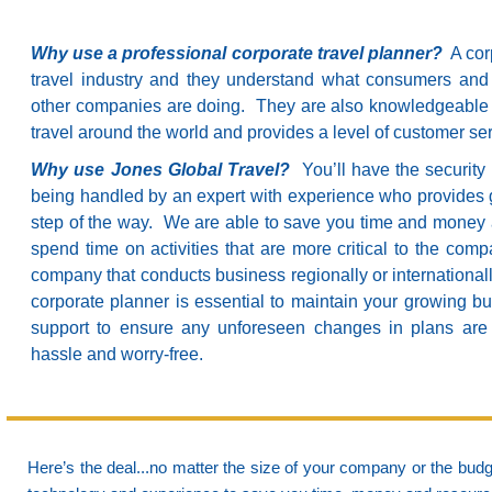
Why use a professional corporate travel planner?
A corp
travel industry and they understand what consumers and
other companies are doing. They are also knowledgeable a
travel around the world and provides a level of customer se
Why use Jones Global Travel?
You’ll have the security 
being handled by an expert with experience who provides 
step of the way. We are able to save you time and money 
spend time on activities that are more critical to the comp
company that conducts business regionally or international
corporate planner is essential to maintain your growing 
support to ensure any unforeseen changes in plans are 
hassle and worry-free.
Here’s the deal...no matter the size of your company or the budge