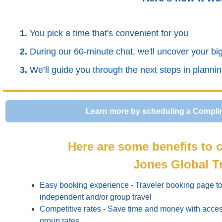
1.
You pick a time that's convenient for you
2.
During our 60-minute chat, we'll uncover your b
3.
We’ll guide you through the next steps in planni
Learn more by scheduling a Compli
Here are some benefits to c
Jones Global T
Easy booking experience - Traveler booking page to 
independent and/or group travel
Competitive rates - Save time and money with acces
group rates