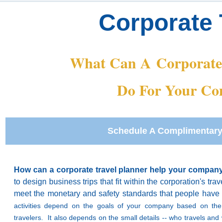
Corporate 
What Can A
Corporat
Do For Your C
Schedule A Complimentary
How can a corporate travel planner help your compa
to design business trips that fit within the corporation's tra
meet the monetary and safety standards that people have
activities depend on the goals of your company based on the
travelers. It also depends on the small details -- who travels a