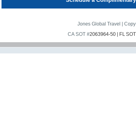
Schedule a Complimentary
Jones Global Travel | Cop
CA SOT #
2063964-50 | FL SOT