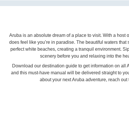
Aruba is an absolute dream of a place to visit. With a host of
does feel like you’re in paradise. The beautiful waters tha
perfect white beaches, creating a tranquil environment. Sip
scenery before you and relaxing into the hea
Download our destination guide to get information on all Ar
and this must-have manual will be delivered straight to 
about your next Aruba adventure, reach out t